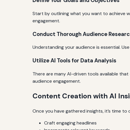
Define Your Goals and Objectives
Start by outlining what you want to achieve w
engagement.
Conduct Thorough Audience Researc
Understanding your audience is essential. Use 
Utilize AI Tools for Data Analysis
There are many AI-driven tools available that
audience engagement.
Content Creation with AI Ins
Once you have gathered insights, it’s time to 
Craft engaging headlines