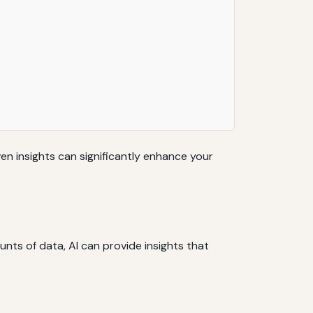
ven insights can significantly enhance your
unts of data, AI can provide insights that