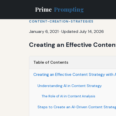
Prime
Prompting
CONTENT-CREATION-STRATEGIES
January 6, 2021
·
Updated July 14, 2026
Creating an Effective Conten
Table of Contents
Creating an Effective Content Strategy with A
Understanding AI in Content Strategy
The Role of AI in Content Analysis
Steps to Create an AI-Driven Content Strate