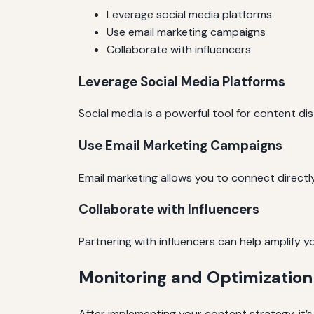
Leverage social media platforms
Use email marketing campaigns
Collaborate with influencers
Leverage Social Media Platforms
Social media is a powerful tool for content d
Use Email Marketing Campaigns
Email marketing allows you to connect directl
Collaborate with Influencers
Partnering with influencers can help amplify y
Monitoring and Optimization
After implementing your content strategy, it