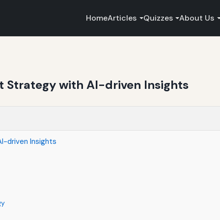
Home
Articles
Quizzes
About Us
t Strategy with AI-driven Insights
I-driven Insights
gy