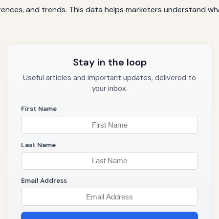
erences, and trends. This data helps marketers understand wh
Stay in the loop
Useful articles and important updates, delivered to
your inbox.
First Name
Last Name
Email Address