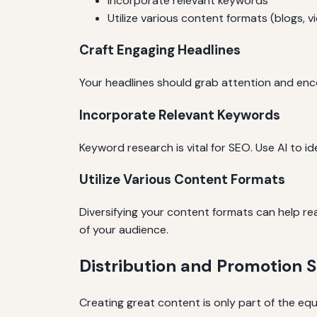
Incorporate relevant keywords
Utilize various content formats (blogs, v
Craft Engaging Headlines
Your headlines should grab attention and enco
Incorporate Relevant Keywords
Keyword research is vital for SEO. Use AI to i
Utilize Various Content Formats
Diversifying your content formats can help r
of your audience.
Distribution and Promotion S
Creating great content is only part of the equ