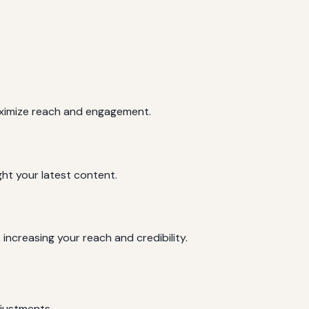
maximize reach and engagement.
ght your latest content.
increasing your reach and credibility.
djustments.