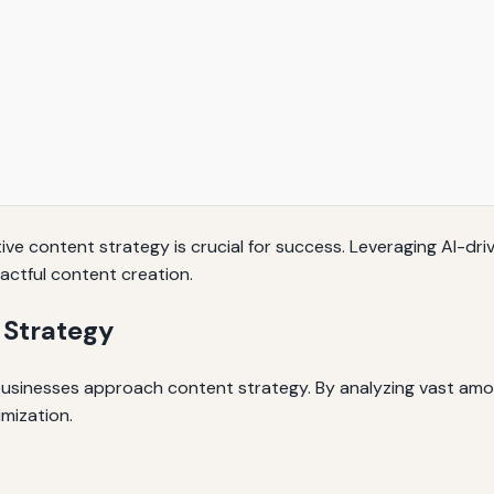
tive content strategy is crucial for success. Leveraging AI-dri
actful content creation.
 Strategy
ow businesses approach content strategy. By analyzing vast amo
imization.