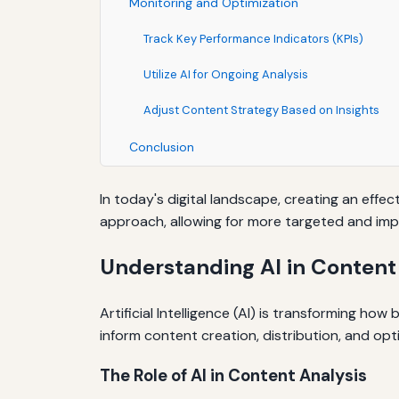
Monitoring and Optimization
Track Key Performance Indicators (KPIs)
Utilize AI for Ongoing Analysis
Adjust Content Strategy Based on Insights
Conclusion
In today's digital landscape, creating an effec
approach, allowing for more targeted and imp
Understanding AI in Content
Artificial Intelligence (AI) is transforming h
inform content creation, distribution, and opt
The Role of AI in Content Analysis