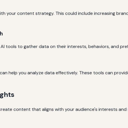
ith your content strategy. This could include increasing bran
h
AI tools to gather data on their interests, behaviors, and pre
 can help you analyze data effectively. These tools can provi
ights
create content that aligns with your audience's interests and