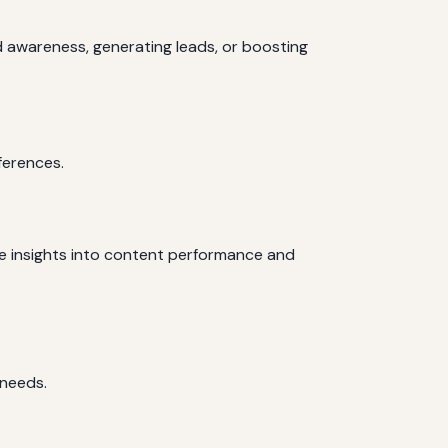
d awareness, generating leads, or boosting
ferences.
de insights into content performance and
 needs.