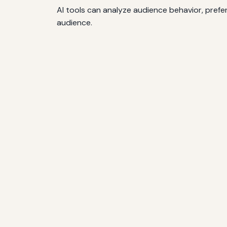
AI tools can analyze audience behavior, pref
audience.