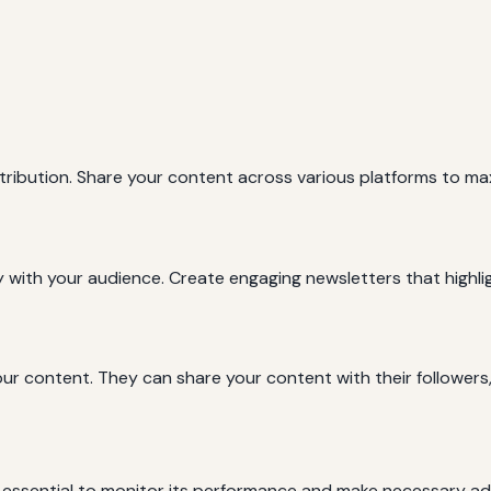
istribution. Share your content across various platforms to 
y with your audience. Create engaging newsletters that highli
our content. They can share your content with their followers, 
’s essential to monitor its performance and make necessary a