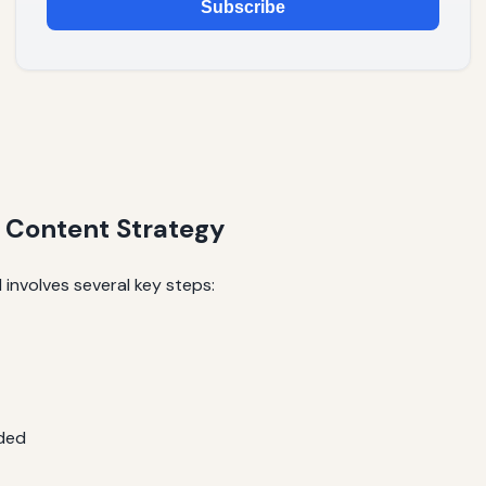
Subscribe
n Content Strategy
 involves several key steps:
ded