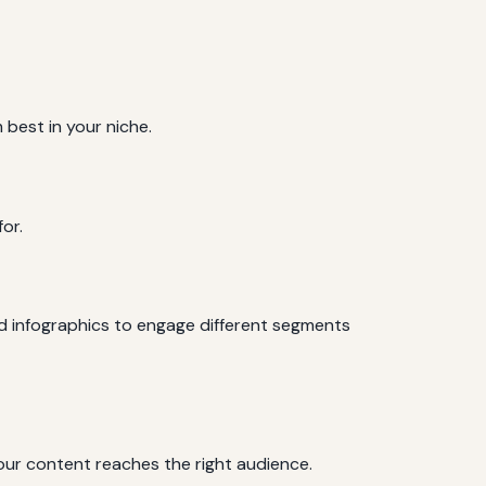
 best in your niche.
or.
nd infographics to engage different segments
your content reaches the right audience.