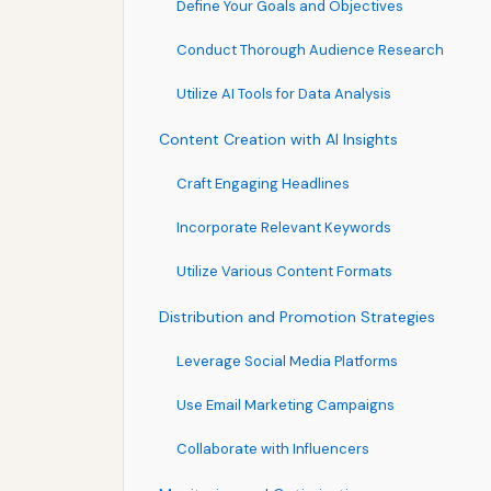
Define Your Goals and Objectives
Conduct Thorough Audience Research
Utilize AI Tools for Data Analysis
Content Creation with AI Insights
Craft Engaging Headlines
Incorporate Relevant Keywords
Utilize Various Content Formats
Distribution and Promotion Strategies
Leverage Social Media Platforms
Use Email Marketing Campaigns
Collaborate with Influencers