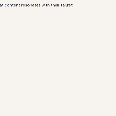
at content resonates with their target