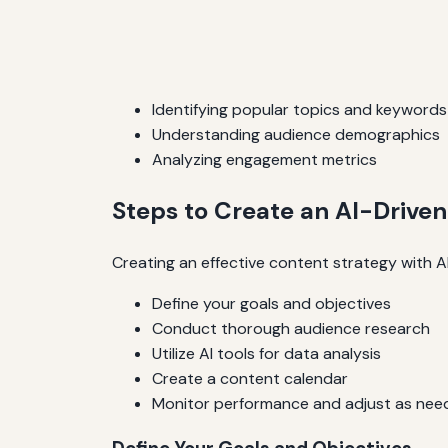
Identifying popular topics and keywords
Understanding audience demographics
Analyzing engagement metrics
Steps to Create an AI-Drive
Creating an effective content strategy with AI
Define your goals and objectives
Conduct thorough audience research
Utilize AI tools for data analysis
Create a content calendar
Monitor performance and adjust as nee