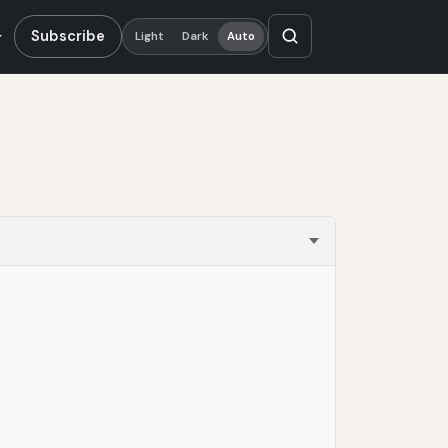
Subscribe
Light
Dark
Auto