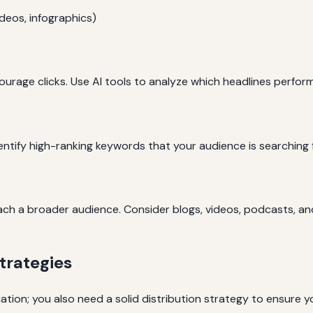
ideos, infographics)
urage clicks. Use AI tools to analyze which headlines perform
dentify high-ranking keywords that your audience is searching f
each a broader audience. Consider blogs, videos, podcasts, a
trategies
ation; you also need a solid distribution strategy to ensure 