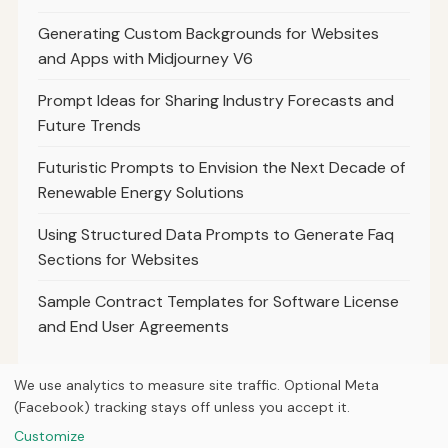
Generating Custom Backgrounds for Websites
and Apps with Midjourney V6
Prompt Ideas for Sharing Industry Forecasts and
Future Trends
Futuristic Prompts to Envision the Next Decade of
Renewable Energy Solutions
Using Structured Data Prompts to Generate Faq
Sections for Websites
Sample Contract Templates for Software License
and End User Agreements
We use analytics to measure site traffic. Optional Meta
(Facebook) tracking stays off unless you accept it.
© 2026
Ultracell Media
Customize