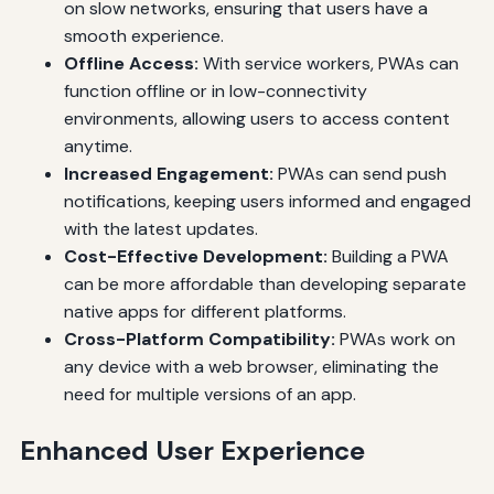
on slow networks, ensuring that users have a
smooth experience.
Offline Access:
With service workers, PWAs can
function offline or in low-connectivity
environments, allowing users to access content
anytime.
Increased Engagement:
PWAs can send push
notifications, keeping users informed and engaged
with the latest updates.
Cost-Effective Development:
Building a PWA
can be more affordable than developing separate
native apps for different platforms.
Cross-Platform Compatibility:
PWAs work on
any device with a web browser, eliminating the
need for multiple versions of an app.
Enhanced User Experience