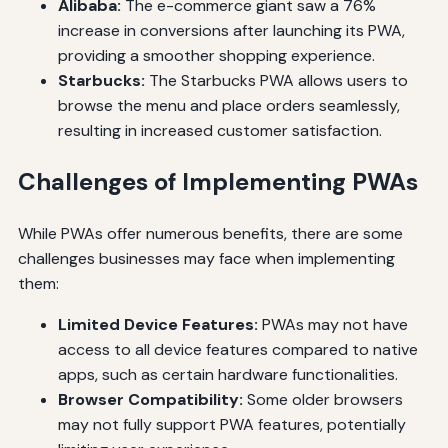
Alibaba:
The e-commerce giant saw a 76%
increase in conversions after launching its PWA,
providing a smoother shopping experience.
Starbucks:
The Starbucks PWA allows users to
browse the menu and place orders seamlessly,
resulting in increased customer satisfaction.
Challenges of Implementing PWAs
While PWAs offer numerous benefits, there are some
challenges businesses may face when implementing
them:
Limited Device Features:
PWAs may not have
access to all device features compared to native
apps, such as certain hardware functionalities.
Browser Compatibility:
Some older browsers
may not fully support PWA features, potentially