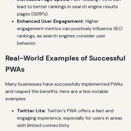
lead to better rankings in search engine results
pages (SERPs).
Enhanced User Engagement:
Higher
engagement metrics can positively influence SEO
rankings, as search engines consider user
behavior.
Real-World Examples of Successful
PWAs
Many businesses have successfully implemented PWAs
and reaped the benefits. Here are a few notable
examples:
Twitter Lite:
Twitter's PWA offers a fast and
engaging experience, especially for users in areas
with limited connectivity.