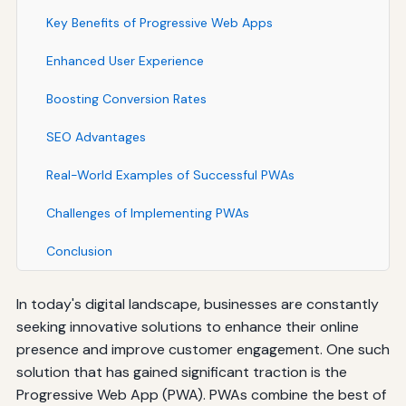
Key Benefits of Progressive Web Apps
Enhanced User Experience
Boosting Conversion Rates
SEO Advantages
Real-World Examples of Successful PWAs
Challenges of Implementing PWAs
Conclusion
In today's digital landscape, businesses are constantly
seeking innovative solutions to enhance their online
presence and improve customer engagement. One such
solution that has gained significant traction is the
Progressive Web App (PWA). PWAs combine the best of