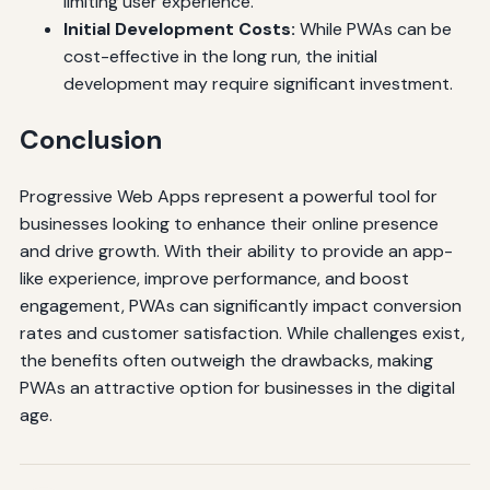
limiting user experience.
Initial Development Costs:
While PWAs can be
cost-effective in the long run, the initial
development may require significant investment.
Conclusion
Progressive Web Apps represent a powerful tool for
businesses looking to enhance their online presence
and drive growth. With their ability to provide an app-
like experience, improve performance, and boost
engagement, PWAs can significantly impact conversion
rates and customer satisfaction. While challenges exist,
the benefits often outweigh the drawbacks, making
PWAs an attractive option for businesses in the digital
age.