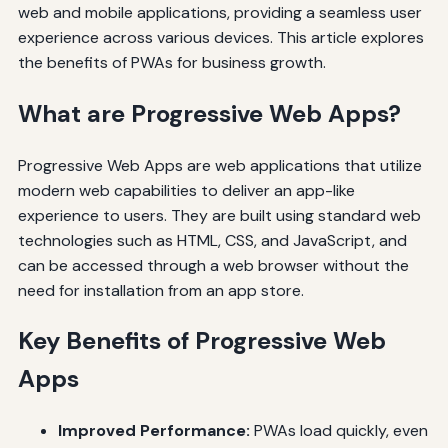
web and mobile applications, providing a seamless user
experience across various devices. This article explores
the benefits of PWAs for business growth.
What are Progressive Web Apps?
Progressive Web Apps are web applications that utilize
modern web capabilities to deliver an app-like
experience to users. They are built using standard web
technologies such as HTML, CSS, and JavaScript, and
can be accessed through a web browser without the
need for installation from an app store.
Key Benefits of Progressive Web
Apps
Improved Performance:
PWAs load quickly, even