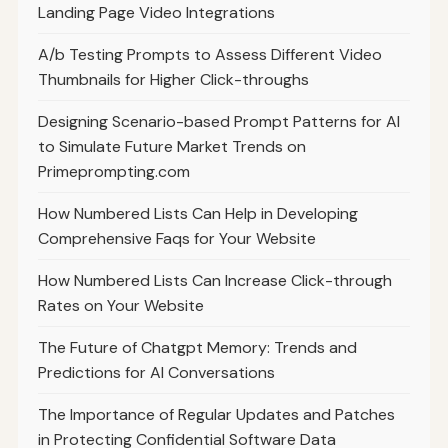
Landing Page Video Integrations
A/b Testing Prompts to Assess Different Video
Thumbnails for Higher Click-throughs
Designing Scenario-based Prompt Patterns for AI
to Simulate Future Market Trends on
Primeprompting.com
How Numbered Lists Can Help in Developing
Comprehensive Faqs for Your Website
How Numbered Lists Can Increase Click-through
Rates on Your Website
The Future of Chatgpt Memory: Trends and
Predictions for AI Conversations
The Importance of Regular Updates and Patches
in Protecting Confidential Software Data