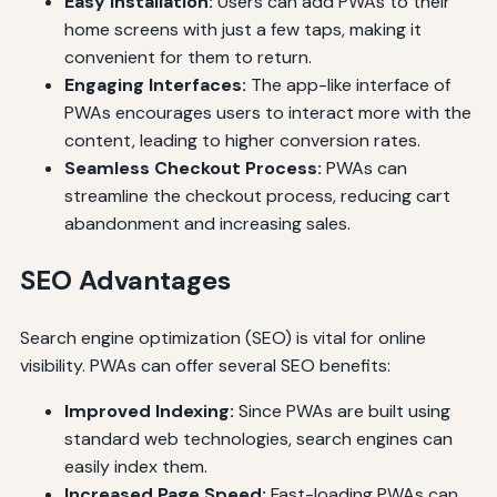
Easy Installation:
Users can add PWAs to their
home screens with just a few taps, making it
convenient for them to return.
Engaging Interfaces:
The app-like interface of
PWAs encourages users to interact more with the
content, leading to higher conversion rates.
Seamless Checkout Process:
PWAs can
streamline the checkout process, reducing cart
abandonment and increasing sales.
SEO Advantages
Search engine optimization (SEO) is vital for online
visibility. PWAs can offer several SEO benefits:
Improved Indexing:
Since PWAs are built using
standard web technologies, search engines can
easily index them.
Increased Page Speed:
Fast-loading PWAs can