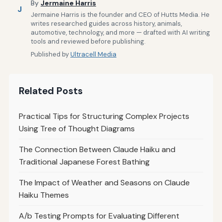
By
Jermaine Harris
J
Jermaine Harris is the founder and CEO of Hutts Media. He
writes researched guides across history, animals,
automotive, technology, and more — drafted with AI writing
tools and reviewed before publishing.
Published by
Ultracell Media
Related Posts
Practical Tips for Structuring Complex Projects
Using Tree of Thought Diagrams
The Connection Between Claude Haiku and
Traditional Japanese Forest Bathing
The Impact of Weather and Seasons on Claude
Haiku Themes
A/b Testing Prompts for Evaluating Different