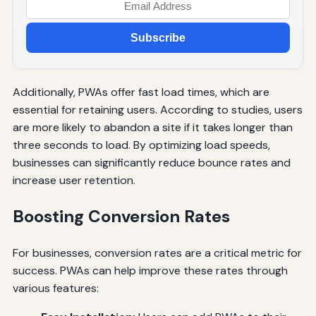
Subscribe
Additionally, PWAs offer fast load times, which are
essential for retaining users. According to studies, users
are more likely to abandon a site if it takes longer than
three seconds to load. By optimizing load speeds,
businesses can significantly reduce bounce rates and
increase user retention.
Boosting Conversion Rates
For businesses, conversion rates are a critical metric for
success. PWAs can help improve these rates through
various features: