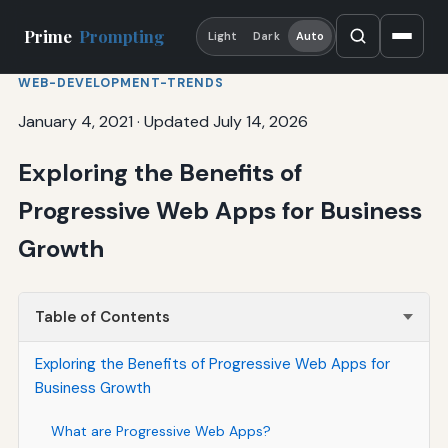
Prime
Prompting
Light
Dark
Auto
WEB-DEVELOPMENT-TRENDS
January 4, 2021
·
Updated July 14, 2026
Exploring the Benefits of
Progressive Web Apps for Business
Growth
Table of Contents
Exploring the Benefits of Progressive Web Apps for
Business Growth
What are Progressive Web Apps?