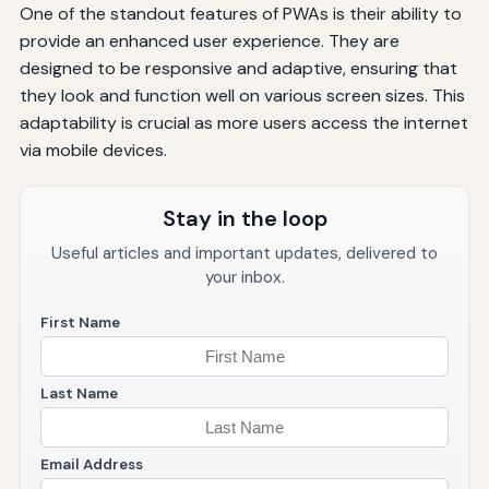
One of the standout features of PWAs is their ability to
provide an enhanced user experience. They are
designed to be responsive and adaptive, ensuring that
they look and function well on various screen sizes. This
adaptability is crucial as more users access the internet
via mobile devices.
Stay in the loop
Useful articles and important updates, delivered to
your inbox.
First Name
Last Name
Email Address