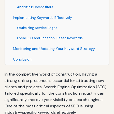
Analyzing Competitors
Implementing Keywords Effectively
Optimizing Service Pages
Local SEO and Location-Based Keywords
Monitoring and Updating Your Keyword Strategy
Conclusion
In the competitive world of construction, having a
strong online presence is essential for attracting new
clients and projects. Search Engine Optimization (SEO)
tailored specifically for the construction industry can
significantly improve your visibility on search engines.
One of the most critical aspects of SEO is using
industry-specific keywords effectively.