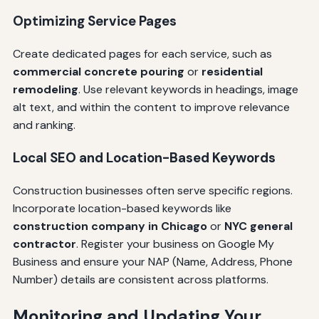
Optimizing Service Pages
Create dedicated pages for each service, such as
commercial concrete pouring
or
residential
remodeling
. Use relevant keywords in headings, image
alt text, and within the content to improve relevance
and ranking.
Local SEO and Location-Based Keywords
Construction businesses often serve specific regions.
Incorporate location-based keywords like
construction company in Chicago
or
NYC general
contractor
. Register your business on Google My
Business and ensure your NAP (Name, Address, Phone
Number) details are consistent across platforms.
Monitoring and Updating Your