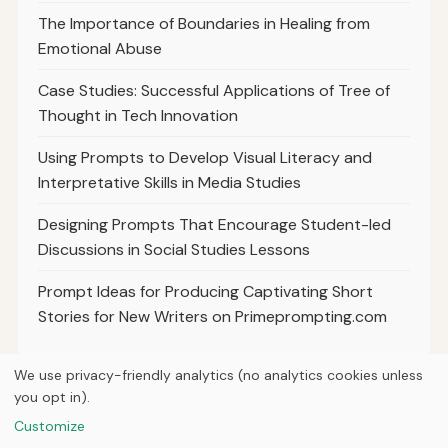
The Importance of Boundaries in Healing from
Emotional Abuse
Case Studies: Successful Applications of Tree of
Thought in Tech Innovation
Using Prompts to Develop Visual Literacy and
Interpretative Skills in Media Studies
Designing Prompts That Encourage Student-led
Discussions in Social Studies Lessons
Prompt Ideas for Producing Captivating Short
Stories for New Writers on Primeprompting.com
We use privacy-friendly analytics (no analytics cookies unless
you opt in).
© 2026
Ultracell Media
Customize