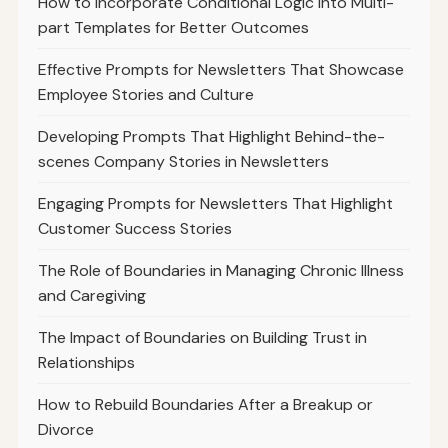
How to Incorporate Conditional Logic into Multi-
part Templates for Better Outcomes
Effective Prompts for Newsletters That Showcase
Employee Stories and Culture
Developing Prompts That Highlight Behind-the-
scenes Company Stories in Newsletters
Engaging Prompts for Newsletters That Highlight
Customer Success Stories
The Role of Boundaries in Managing Chronic Illness
and Caregiving
The Impact of Boundaries on Building Trust in
Relationships
How to Rebuild Boundaries After a Breakup or
Divorce