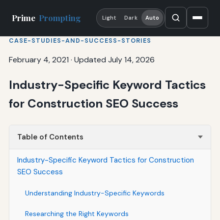
Prime
Prompting
Light
Dark
Auto
CASE-STUDIES-AND-SUCCESS-STORIES
February 4, 2021
·
Updated July 14, 2026
Industry-Specific Keyword Tactics
for Construction SEO Success
Table of Contents
Industry-Specific Keyword Tactics for Construction
SEO Success
Understanding Industry-Specific Keywords
Researching the Right Keywords