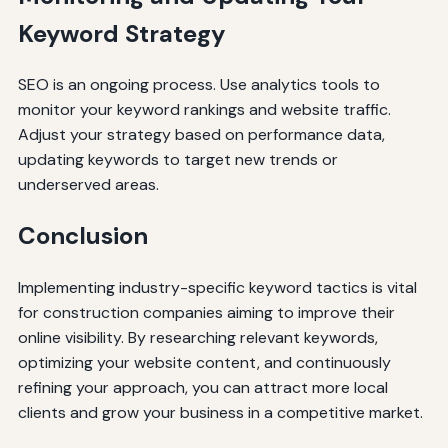
Keyword Strategy
SEO is an ongoing process. Use analytics tools to
monitor your keyword rankings and website traffic.
Adjust your strategy based on performance data,
updating keywords to target new trends or
underserved areas.
Conclusion
Implementing industry-specific keyword tactics is vital
for construction companies aiming to improve their
online visibility. By researching relevant keywords,
optimizing your website content, and continuously
refining your approach, you can attract more local
clients and grow your business in a competitive market.