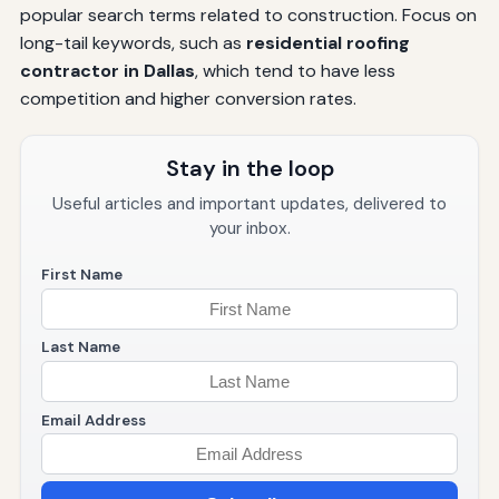
popular search terms related to construction. Focus on
long-tail keywords, such as
residential roofing
contractor in Dallas
, which tend to have less
competition and higher conversion rates.
Stay in the loop
Useful articles and important updates, delivered to
your inbox.
First Name
Last Name
Email Address