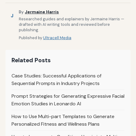
By
Jermaine Harris
J
Researched guides and explainers by Jermaine Harris —
drafted with AI writing tools and reviewed before
publishing.
Published by
Ultracell Media
Related Posts
Case Studies: Successful Applications of
Sequential Prompts in Industry Projects
Prompt Strategies for Generating Expressive Facial
Emotion Studies in Leonardo AI
How to Use Multi-part Templates to Generate
Personalized Fitness and Wellness Plans