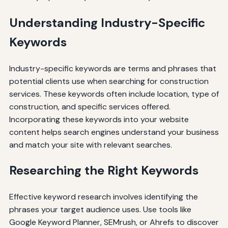
Understanding Industry-Specific
Keywords
Industry-specific keywords are terms and phrases that
potential clients use when searching for construction
services. These keywords often include location, type of
construction, and specific services offered.
Incorporating these keywords into your website
content helps search engines understand your business
and match your site with relevant searches.
Researching the Right Keywords
Effective keyword research involves identifying the
phrases your target audience uses. Use tools like
Google Keyword Planner, SEMrush, or Ahrefs to discover