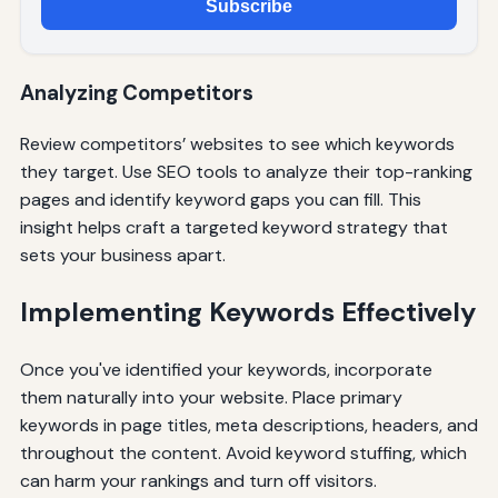
Subscribe
Analyzing Competitors
Review competitors’ websites to see which keywords
they target. Use SEO tools to analyze their top-ranking
pages and identify keyword gaps you can fill. This
insight helps craft a targeted keyword strategy that
sets your business apart.
Implementing Keywords Effectively
Once you've identified your keywords, incorporate
them naturally into your website. Place primary
keywords in page titles, meta descriptions, headers, and
throughout the content. Avoid keyword stuffing, which
can harm your rankings and turn off visitors.