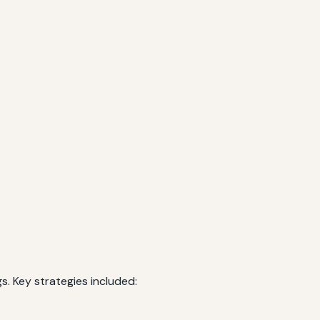
. Key strategies included: