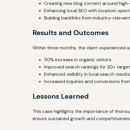
Creating new blog content around high
Enhancing local SEO with location-speci
Building backlinks from industry-relevant
Results and Outcomes
Within three months, the client experienced a 
50% increase in organic visitors
Improved search rankings for 20+ targ
Enhanced visibility in local search results
Increased inquiries and conversions from
Lessons Learned
This case highlights the importance of thoro
ensure sustained growth and competitiveness i