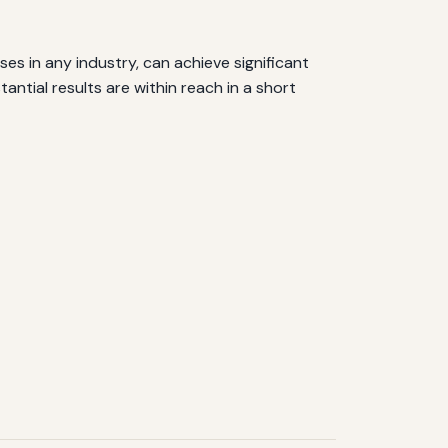
es in any industry, can achieve significant
ntial results are within reach in a short