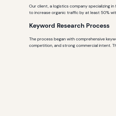
Our client, a logistics company specializing 
to increase organic traffic by at least 50% wi
Keyword Research Process
The process began with comprehensive keyword
competition, and strong commercial intent. T