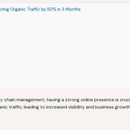
ting Organic Traffic by 50% in 3 Months
ply chain management, having a strong online presence is cruc
ic traffic, leading to increased visibility and business growth