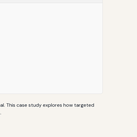
ial. This case study explores how targeted
.