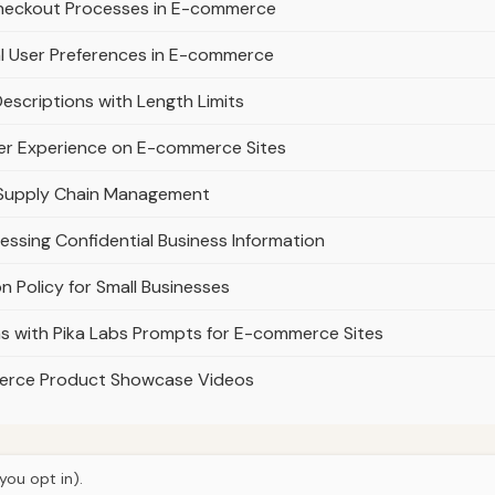
Checkout Processes in E-commerce
l User Preferences in E-commerce
scriptions with Length Limits
ser Experience on E-commerce Sites
n Supply Chain Management
cessing Confidential Business Information
n Policy for Small Businesses
 with Pika Labs Prompts for E-commerce Sites
merce Product Showcase Videos
you opt in).