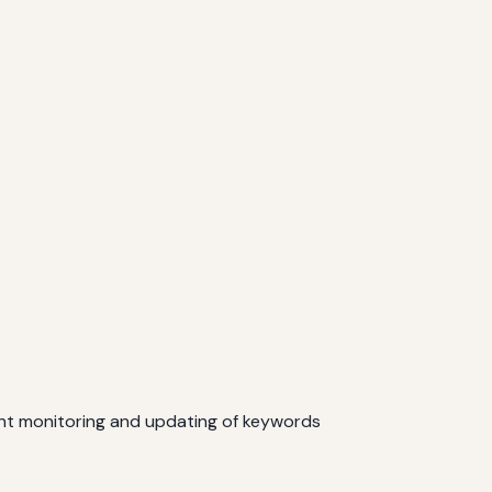
ent monitoring and updating of keywords