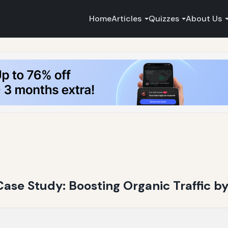
Home
Articles
Quizzes
About Us
Case Study: Boosting Organic Traffic b