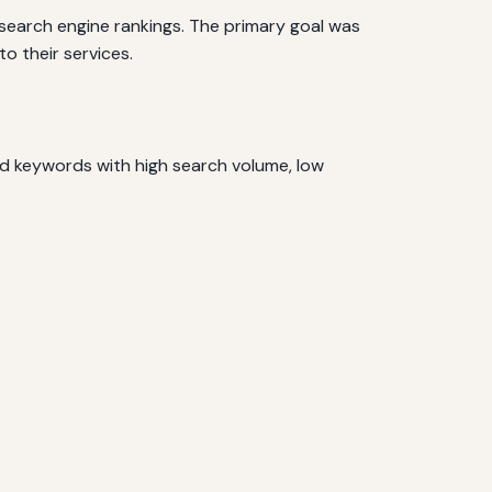
 search engine rankings. The primary goal was
o their services.
d keywords with high search volume, low