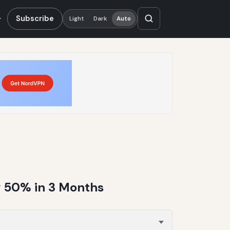
Subscribe
Light
Dark
Auto
y 50% in 3 Months