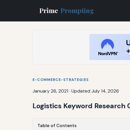
Prime
Prompting
E-COMMERCE-STRATEGIES
January 26, 2021
·
Updated July 14, 2026
Logistics Keyword Research 
Table of Contents