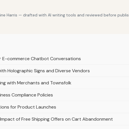
e Harris — drafted with AI writing tools and reviewed before publis
or E-commerce Chatbot Conversations
th Holographic Signs and Diverse Vendors
ing with Merchants and Townsfolk
iness Compliance Policies
tions for Product Launches
 Impact of Free Shipping Offers on Cart Abandonment