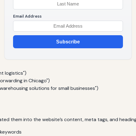
Email Address
Subscribe
t logistics")
forwarding in Chicago")
 warehousing solutions for small businesses")
ted them into the website’s content, meta tags, and headings
d keywords