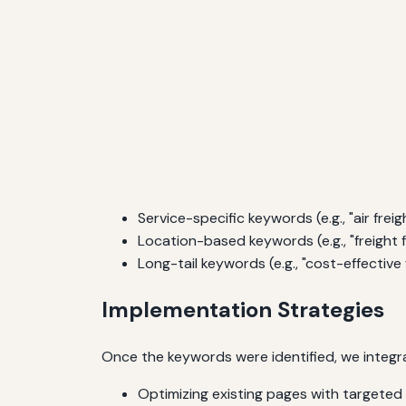
Service-specific keywords (e.g., "air freigh
Location-based keywords (e.g., "freight 
Long-tail keywords (e.g., "cost-effective
Implementation Strategies
Once the keywords were identified, we integra
Optimizing existing pages with targete