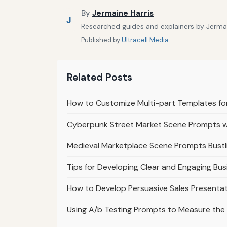
By
Jermaine Harris
J
Researched guides and explainers by Jermain
Published by
Ultracell Media
Related Posts
How to Customize Multi-part Templates f
Cyberpunk Street Market Scene Prompts wi
Medieval Marketplace Scene Prompts Bustl
Tips for Developing Clear and Engaging Bus
How to Develop Persuasive Sales Presenta
Using A/b Testing Prompts to Measure the