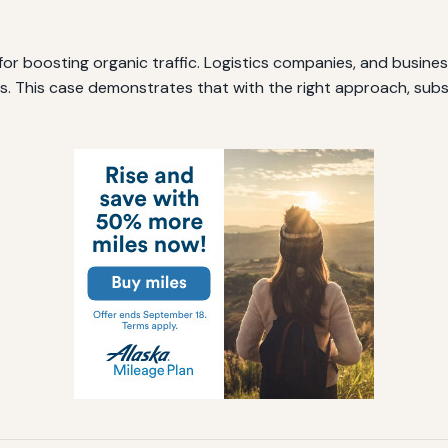
for boosting organic traffic. Logistics companies, and business
. This case demonstrates that with the right approach, substa