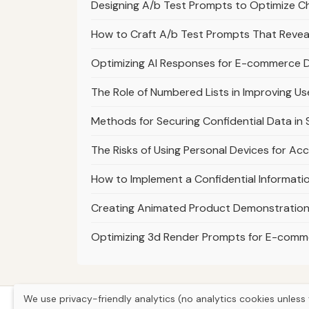
Designing A/b Test Prompts to Optimize 
How to Craft A/b Test Prompts That Revea
Optimizing AI Responses for E-commerce De
The Role of Numbered Lists in Improving U
Methods for Securing Confidential Data i
The Risks of Using Personal Devices for Ac
How to Implement a Confidential Informatio
Creating Animated Product Demonstrations
Optimizing 3d Render Prompts for E-com
We use privacy-friendly analytics (no analytics cookies unless 