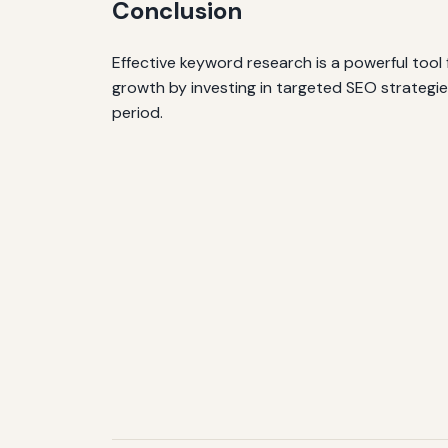
Conclusion
Effective keyword research is a powerful tool 
growth by investing in targeted SEO strategies
period.