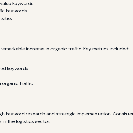
-value keywords
fic keywords
 sites
remarkable increase in organic traffic. Key metrics included:
eted keywords
 organic traffic
ugh keyword research and strategic implementation. Consist
n the logistics sector.