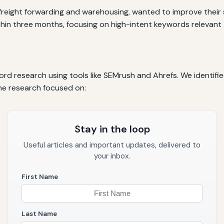
in freight forwarding and warehousing, wanted to improve their
thin three months, focusing on high-intent keywords relevant t
 research using tools like SEMrush and Ahrefs. We identifie
he research focused on:
Stay in the loop
Useful articles and important updates, delivered to
your inbox.
First Name
Last Name