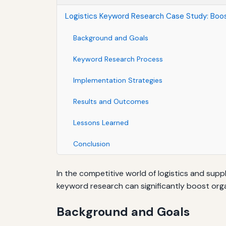
Logistics Keyword Research Case Study: Boos
Background and Goals
Keyword Research Process
Implementation Strategies
Results and Outcomes
Lessons Learned
Conclusion
In the competitive world of logistics and sup
keyword research can significantly boost organ
Background and Goals